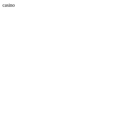
casino