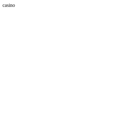
casino