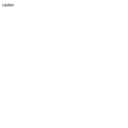
casino