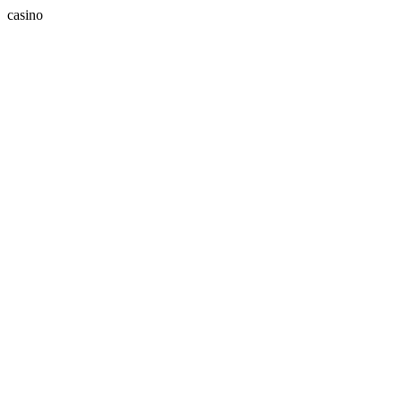
casino