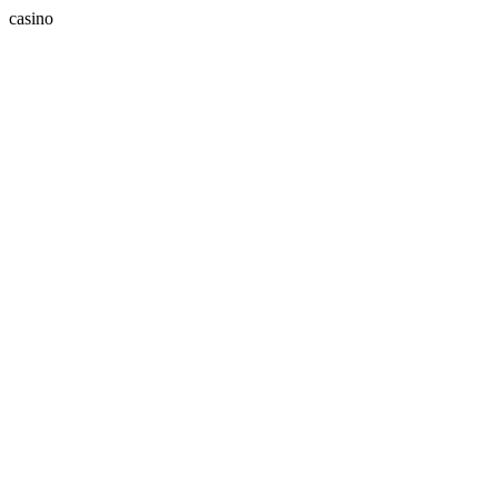
casino