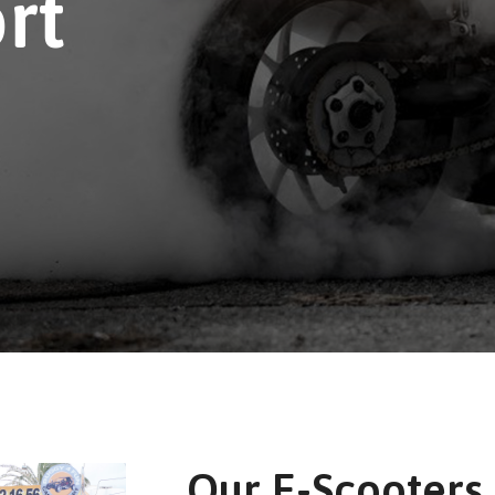
rt
Our E-Scooters