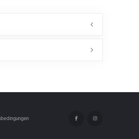
sbedingungen