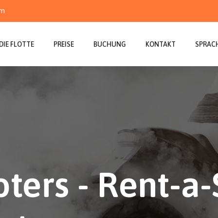
om
DIE FLOTTE
PREISE
BUCHUNG
KONTAKT
SPRAC
ters - Rent-a