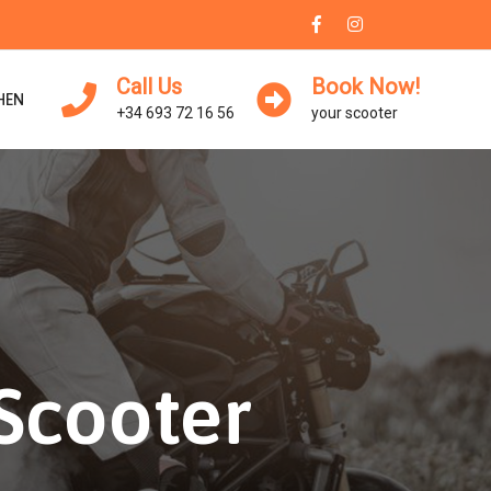
Call Us
Book Now!
HEN
+34 693 72 16 56
your scooter
-Scooter