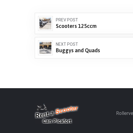
PREV POST
Scooters 125ccm
NEXT POST
Buggys and Quads
Rollerve