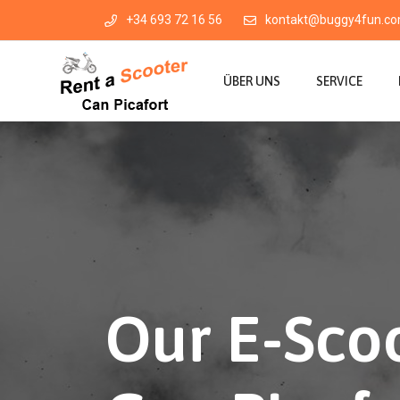
+34 693 72 16 56
kontakt@buggy4fun.c
ÜBER UNS
SERVICE
Our E-Scoo