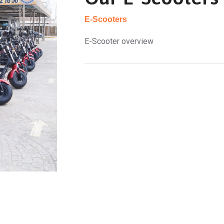
E-Scooters
E-Scooter overview