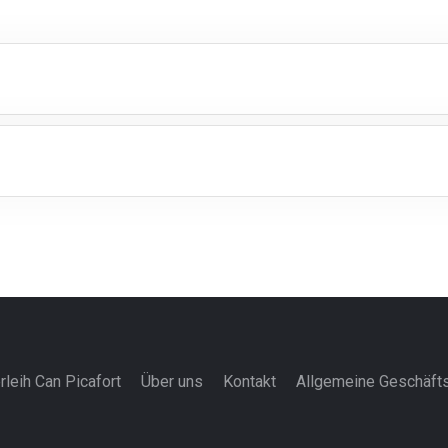
rleih Can Picafort
Über uns
Kontakt
Allgemeine Geschäft