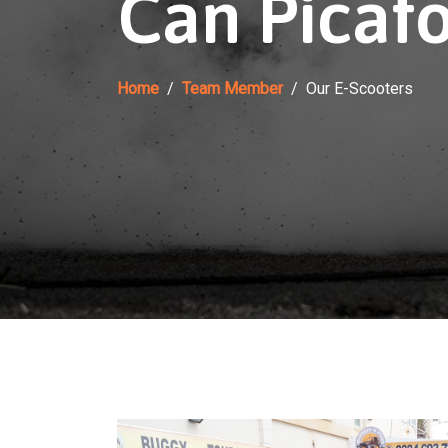
Can Picafo
Home
Team Member
Our E-Scooters