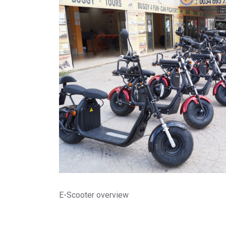
E-Scooter overview