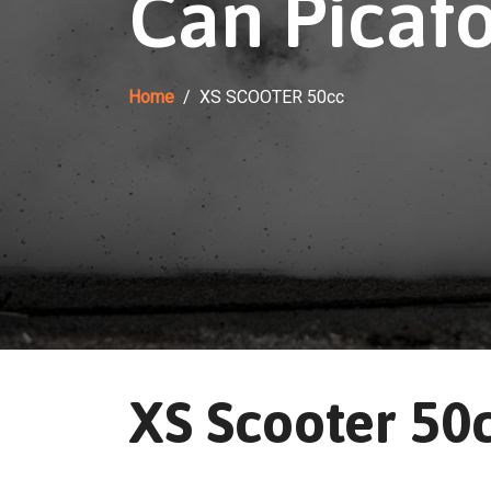
Can Picafo
Home
XS SCOOTER 50cc
XS Scooter 50