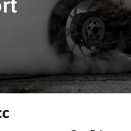
rt
cc