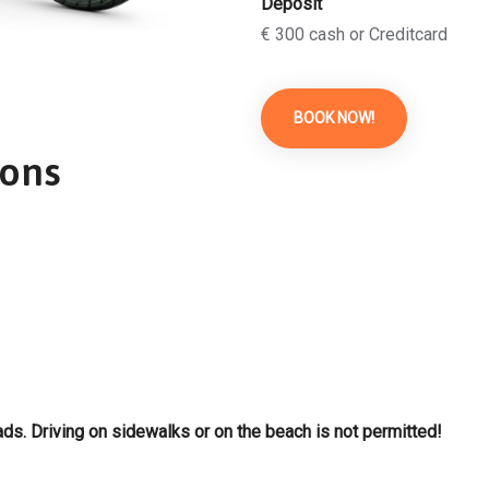
Deposit
€ 300 cash or Creditcard
BOOK NOW!
ions
ds. Driving on sidewalks or on the beach is not permitted!