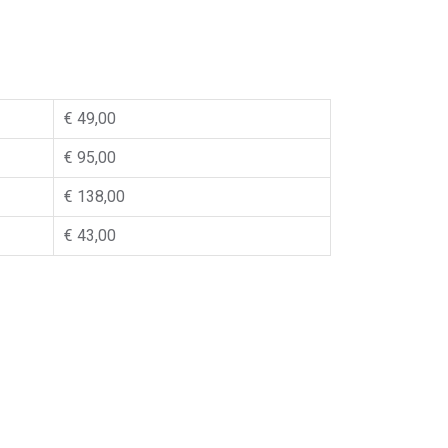
€ 49,00
€ 95,00
€ 138,00
€ 43,00