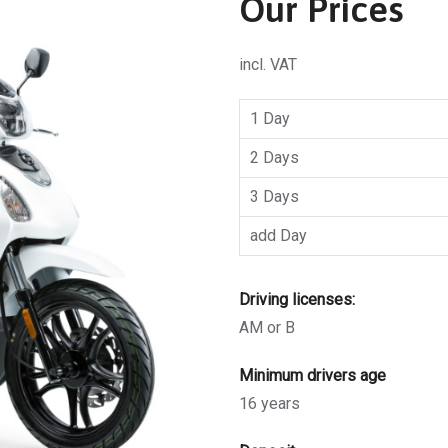
Our Prices
incl. VAT
1 Day
2 Days
3 Days
add Day
Driving licenses:
AM or B
Minimum drivers age
16 years