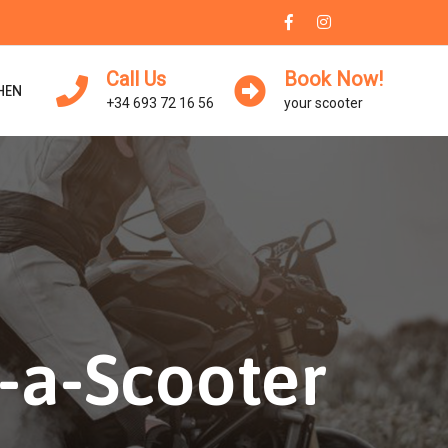
Call Us
Book Now!
HEN
+34 693 72 16 56
your scooter
-a-Scooter