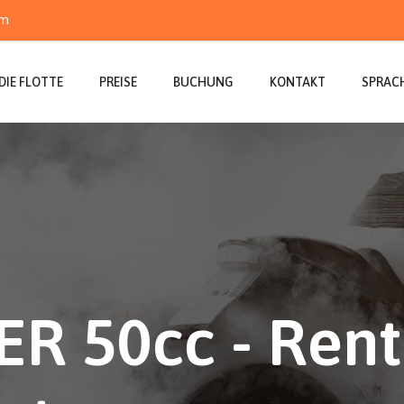
om
DIE FLOTTE
PREISE
BUCHUNG
KONTAKT
SPRAC
R 50cc - Rent