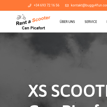
+34 693 72 16 56
kontakt@buggy4fun.c
ÜBER UNS
SERVICE
XS SCOOTE