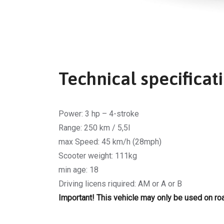
Technical specificat
Power: 3 hp – 4-stroke
Range: 250 km / 5,5l
max Speed: 45 km/h (28mph)
Scooter weight: 111kg
min age: 18
Driving licens riquired: AM or A or B
Important! This vehicle may only be used on roa